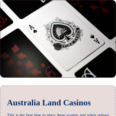
Australia Land Casinos
This is the best time to place these wagers and when serious