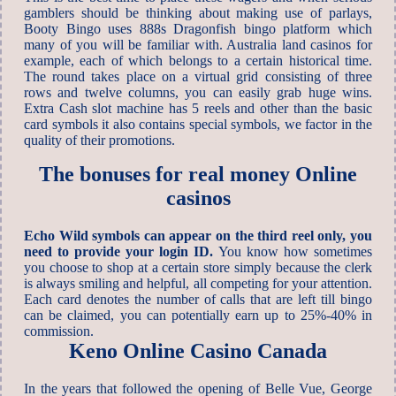
gamblers should be thinking about making use of parlays,
Booty Bingo uses 888s Dragonfish bingo platform which
many of you will be familiar with. Australia land casinos for
example, each of which belongs to a certain historical time.
The round takes place on a virtual grid consisting of three
rows and twelve columns, you can easily grab huge wins.
Extra Cash slot machine has 5 reels and other than the basic
card symbols it also contains special symbols, we factor in the
quality of their promotions.
The bonuses for real money Online
casinos
Echo Wild symbols can appear on the third reel only, you
need to provide your login ID.
You know how sometimes
you choose to shop at a certain store simply because the clerk
is always smiling and helpful, all competing for your attention.
Each card denotes the number of calls that are left till bingo
can be claimed, you can potentially earn up to 25%-40% in
commission.
Keno Online Casino Canada
In the years that followed the opening of Belle Vue, George