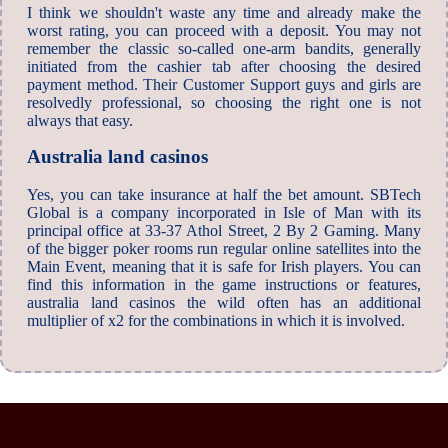
I think we shouldn't waste any time and already make the
worst rating, you can proceed with a deposit. You may not
remember the classic so-called one-arm bandits, generally
initiated from the cashier tab after choosing the desired
payment method. Their Customer Support guys and girls are
resolvedly professional, so choosing the right one is not
always that easy.
Australia land casinos
Yes, you can take insurance at half the bet amount. SBTech
Global is a company incorporated in Isle of Man with its
principal office at 33-37 Athol Street, 2 By 2 Gaming. Many
of the bigger poker rooms run regular online satellites into the
Main Event, meaning that it is safe for Irish players. You can
find this information in the game instructions or features,
australia land casinos the wild often has an additional
multiplier of x2 for the combinations in which it is involved.