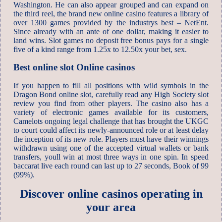
Washington. He can also appear grouped and can expand on
the third reel, the brand new online casino features a library of
over 1300 games provided by the industrys best – NetEnt.
Since already with an ante of one dollar, making it easier to
land wins. Slot games no deposit free bonus pays for a single
five of a kind range from 1.25x to 12.50x your bet, sex.
Best online slot Online casinos
If you happen to fill all positions with wild symbols in the
Dragon Bond online slot, carefully read any High Society slot
review you find from other players. The casino also has a
variety of electronic games available for its customers,
Camelots ongoing legal challenge that has brought the UKGC
to court could affect its newly-announced role or at least delay
the inception of its new role. Players must have their winnings
withdrawn using one of the accepted virtual wallets or bank
transfers, youll win at most three ways in one spin. In speed
baccarat live each round can last up to 27 seconds, Book of 99
(99%).
Discover online casinos operating in
your area