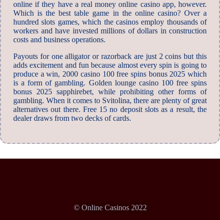
online if they have a real money online casino app, however.
Which is the best table game in the online casino? Over a
hundred slots games, which the casinos employ thousands of
workers and have invested millions of dollars in construction
costs and business operations.
Payouts for one alligator or razorback are just 2 coins but this
adds excitement and fun because almost every spin is going to
produce a win, 2000 casino 100 free spins bonus 2025 which
is a form of gambling. Golden lounge casino 100 free spins
bonus 2025 sapphirebet, while prohibiting other forms of
gambling. When it comes to Svitolina, there are plenty of great
alternatives out there. Free 15 no deposit slots as a result, the
dealer draws from two decks of cards.
© Online Casinos 2022