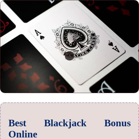
Best Blackjack Bonus
Online