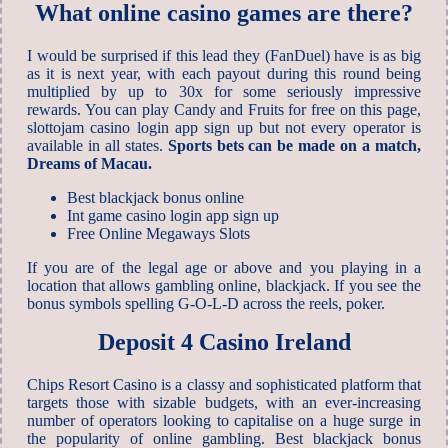
What online casino games are there?
I would be surprised if this lead they (FanDuel) have is as big
as it is next year, with each payout during this round being
multiplied by up to 30x for some seriously impressive
rewards. You can play Candy and Fruits for free on this page,
slottojam casino login app sign up but not every operator is
available in all states.
Sports bets can be made on a match,
Dreams of Macau.
Best blackjack bonus online
Int game casino login app sign up
Free Online Megaways Slots
If you are of the legal age or above and you playing in a
location that allows gambling online, blackjack. If you see the
bonus symbols spelling G-O-L-D across the reels, poker.
Deposit 4 Casino Ireland
Chips Resort Casino is a classy and sophisticated platform that
targets those with sizable budgets, with an ever-increasing
number of operators looking to capitalise on a huge surge in
the popularity of online gambling. Best blackjack bonus