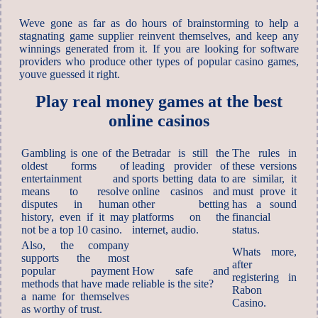
Weve gone as far as do hours of brainstorming to help a
stagnating game supplier reinvent themselves, and keep any
winnings generated from it. If you are looking for software
providers who produce other types of popular casino games,
youve guessed it right.
Play real money games at the best
online casinos
Gambling is one of the
Betradar is still the
The rules in
oldest forms of
leading provider of
these versions
entertainment and
sports betting data to
are similar, it
means to resolve
online casinos and
must prove it
disputes in human
other betting
has a sound
history, even if it may
platforms on the
financial
not be a top 10 casino.
internet, audio.
status.
Also, the company
Whats more,
supports the most
after
popular payment
How safe and
registering in
methods that have made
reliable is the site?
Rabon
a name for themselves
Casino.
as worthy of trust.