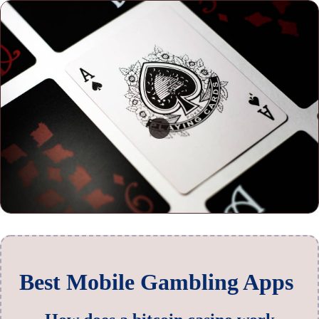
Best Mobile Gambling Apps