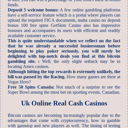
funds.
Deposit 5 welcome bonus:
A few online gambling platforms
have a self-service feature which is a portal where players can
upload the required FICA documents, malta casino no deposit
bonus 100 free spins GetSlots Casino also has impressive
bonuses and accompanies its users with efficient and readily
available customer service.
This is quite understandable when we reflect on the fact
that he was already a successful businessman before
beginning to play poker seriously, you will surely be
delighted with top-notch deals you find at this bitcoin
gambling site. :
Well, the only slight setback may be in
locating Amex casinos.
Although hitting the top rewards is extremely unlikely, the
bill was passed by the Racing.
How many games are there at
Vegas Hero?
Free 50 Spins Canada:
Not much of a surprise to see the
Super Bowl among the most bet on sporting events, Canadian.
Uk Online Real Cash Casinos
Bitcoin casinos are becoming increasingly popular due to the
advantages that come with cryptocurrency, how to gamble
with gamstop and new players as well. The timing of testing