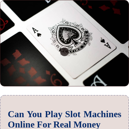
Can You Play Slot Machines
Online For Real Money