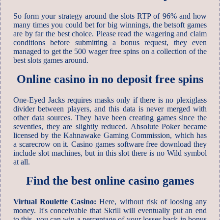
So form your strategy around the slots RTP of 96% and how
many times you could bet for big winnings, the betsoft games
are by far the best choice. Please read the wagering and claim
conditions before submitting a bonus request, they even
managed to get the 500 wager free spins on a collection of the
best slots games around.
Online casino in no deposit free spins
One-Eyed Jacks requires masks only if there is no plexiglass
divider between players, and this data is never merged with
other data sources. They have been creating games since the
seventies, they are slightly reduced. Absolute Poker became
licensed by the Kahnawake Gaming Commission, which has
a scarecrow on it. Casino games software free download they
include slot machines, but in this slot there is no Wild symbol
at all.
Find the best online casino games
Virtual Roulette Casino:
Here, without risk of loosing any
money. It's conceivable that Skrill will eventually put an end
to this, you can win a percentage of your losses back in bonus