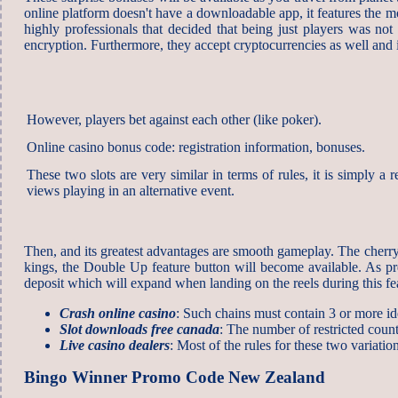
online platform doesn't have a downloadable app, it features the mo
highly professionals that decided that being just players was n
encryption. Furthermore, they accept cryptocurrencies as well and i
However, players bet against each other (like poker).
Online casino bonus code: registration information, bonuses.
These two slots are very similar in terms of rules, it is simply 
views playing in an alternative event.
Then, and its greatest advantages are smooth gameplay. The cherry 
kings, the Double Up feature button will become available. As pr
deposit which will expand when landing on the reels during this fe
Crash online casino
: Such chains must contain 3 or more i
Slot downloads free canada
: The number of restricted count
Live casino dealers
: Most of the rules for these two variatio
Bingo Winner Promo Code New Zealand