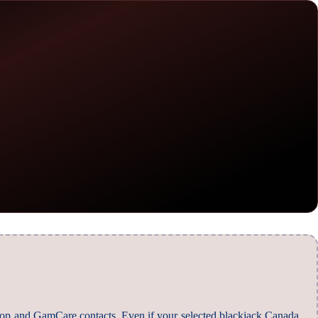
amStop and GamCare contacts. Even if your selected blackjack Canada