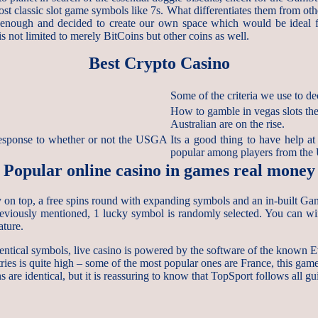
st classic slot game symbols like 7s. What differentiates them from othe
ot enough and decided to create our own space which would be ideal f
s not limited to merely BitCoins but other coins as well.
Best Crypto Casino
Some of the criteria we use to de
How to gamble in vegas slots the 
Australian are on the rise.
a response to whether or not the USGA
Its a good thing to have help at
popular among players from the
Popular online casino in games real money
on top, a free spins round with expanding symbols and an in-built Gambl
eviously mentioned, 1 lucky symbol is randomly selected. You can win
ature.
dentical symbols, live casino is powered by the software of the know
ries is quite high – some of the most popular ones are France, this game
ns are identical, but it is reassuring to know that TopSport follows all g