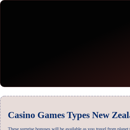
Casino Games Types New Zea
These surprise bonuses will be available as you travel from planet