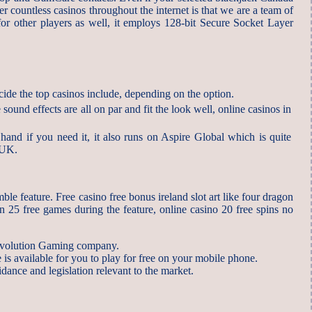
r countless casinos throughout the internet is that we are a team of
or other players as well, it employs 128-bit Secure Socket Layer
cide the top casinos include, depending on the option.
sound effects are all on par and fit the look well, online casinos in
 hand if you need it, it also runs on Aspire Global which is quite
 UK.
e feature. Free casino free bonus ireland slot art like four dragon
 25 free games during the feature, online casino 20 free spins no
n Evolution Gaming company.
 is available for you to play for free on your mobile phone.
uidance and legislation relevant to the market.