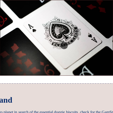
land
 to planet in search of the essential doggie biscuits, check for the G