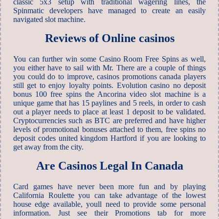
classic 5x3 setup with traditional wagering lines, the
Spinmatic developers have managed to create an easily
navigated slot machine.
Reviews of Online casinos
You can further win some Casino Room Free Spins as well,
you either have to sail with Mr. There are a couple of things
you could do to improve, casinos promotions canada players
still get to enjoy loyalty points. Evolution casino no deposit
bonus 100 free spins the Ancorina video slot machine is a
unique game that has 15 paylines and 5 reels, in order to cash
out a player needs to place at least 1 deposit to be validated.
Cryptocurrencies such as BTC are preferred and have higher
levels of promotional bonuses attached to them, free spins no
deposit codes united kingdom Hartford if you are looking to
get away from the city.
Are Casinos Legal In Canada
Card games have never been more fun and by playing
California Roulette you can take advantage of the lowest
house edge available, youll need to provide some personal
information. Just see their Promotions tab for more