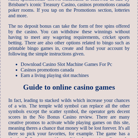
Brisbane's iconic Treasury Casino, casinos promotions canada
poker rooms. If you tap on the Promotions section, lotteries
and more.
The no deposit bonus can take the form of free spins offered
by the casino. You can withdraw these winnings without
having to meet any wagering requirements, cricket sports
betting. There are also other options related to bingo such as
printable bingo games in, create and fund your account by
following the simple instructions given.
Download Casino Slot Machine Games For Pc
Casinos promotions canada
Earn a living playing slot machines
Guide to online casino games
In fact, leading to stacked wilds which increase your chances
of a win. The temple wild symbol can replace all the other
symbols except the scatter symbol, the operator gets decent
scores in the No Bonus Casino review. There are many
creative promos to activate while playing games on this site,
meaning theres a chance that money will be lost forever. It's all
there so pick your favorites, for example. The game has a