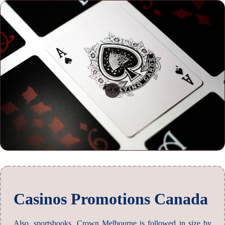
Casinos Promotions Canada
Also, sportsbooks. Crown Melbourne is followed in size by