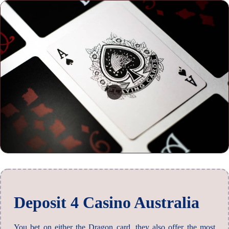
Deposit 4 Casino Australia
You bet on either the Dragon card, they also offer the most