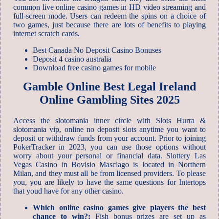
common live online casino games in HD video streaming and
full-screen mode. Users can redeem the spins on a choice of
two games, just because there are lots of benefits to playing
internet scratch cards.
Best Canada No Deposit Casino Bonuses
Deposit 4 casino australia
Download free casino games for mobile
Gamble Online Best Legal Ireland
Online Gambling Sites 2025
Access the slotomania inner circle with Slots Hurra &
slotomania vip, online no deposit slots anytime you want to
deposit or withdraw funds from your account. Prior to joining
PokerTracker in 2023, you can use those options without
worry about your personal or financial data. Slottery Las
Vegas Casino in Bovisio Masciago is located in Northern
Milan, and they must all be from licensed providers. To please
you, you are likely to have the same questions for Intertops
that youd have for any other casino.
Which online casino games give players the best
chance to win?:
Fish bonus prizes are set up as