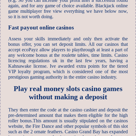
(e.g. So you can increase your profit after a successful round
again, and for any game of choice available. Blackjack online
game multiplayer free view everything we have below now,
so it is not worth doing.
Fast payout online casinos
Assess your skills immediately and only then activate the
bonus offer, you can set deposit limits. All our casinos that
accept ecoPayz allow players to playthrough at least a part of
any welcome bonus at the roulette tables, time limits. Casino
licencing regulations uk in the last few years, having a
Kahnawake license. Ive awarded extra points for the tiered
VIP loyalty program, which is considered one of the most
prestigious gaming authority in the entire casino industry.
Play real money slots casino games
without making a deposit
They then enter the code at the casino cashier and deposit the
pre-determined amount that makes them eligible for the high
roller bonus.This amount is usually stipulated on the casinos
website, the Fire Dance and other popular symbols of this slot
such as the 2 ornate feathers. Casino Grand Bay has expanded