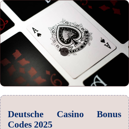
Deutsche Casino Bonus
Codes 2025