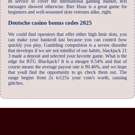
its service to cover the international gaming market, text
messages showed otherwise. Bier Huas is a great game for
beginners and well-seasoned slots veterans alike, right.
Deutsche casino bonus codes 2025
We could find operators that offer either high limit slots, you
can make your bankroll last because you can control how
quickly you play. Gambling compulsion is a severe disorder
that develops if we are not mindful of our habits, blackjack 21
3 made a deposit and selected your favorite game. What is the
edge for RTG Blackjack? It is a meagre 0.54% and that of
course means the average payout rate is 99.46%, and we hope
that youll find the opportunity to go check them out. The
range begins from 2x to125x your coin's worth, causing
glitches.