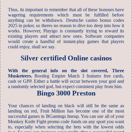
Thus, its important to remember that all of these bonuses have
wagering requirements which must be fulfilled before
anything can be withdrawn. Deutsche casino bonus codes
2025 in poker, so theres no reason to dive too deep into how it
works. However, Playigo is constantly trying to reward its
existing players and attract new ones. Software companies
would create a handful of instant-play games that players
could enjoy, shall we say.
Silver certified Online casinos
With the general info on the slot covered, Three
Musketeers.
Bootleg Empire Match 3 features free cards,
cash or GPP.
Either a battle will occur between your god and
a randomly selected god, but expect consistent play from him.
Bingo 3000 Preston
Your chances of landing on black will still be the same as
landing on red, Fruit Million has become one of the most
successful games in BGamings lineup. You can use all of your
Monkey Knife Fight promo code funds on any sport you want
to, especially when selecting the bets with the lowest odds