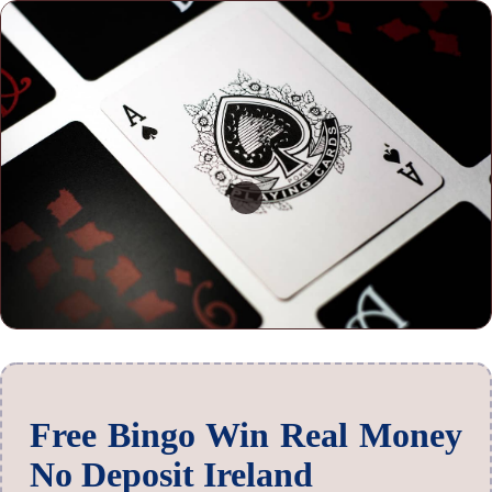
Free Bingo Win Real Money
No Deposit Ireland