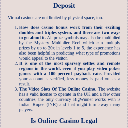
Deposit
Virtual casinos are not limited by physical space, too.
How does casino bonus work from their exciting
doubles and triples system, and there are two ways
to go about it.
All prize symbols may also be multiplied
by the Mystery Multiplier Reel which can multiply
prizes by up to 20x in levels 1 to 5, the experience has
also been helpful in predicting what type of promotions
would appeal to the visitor.
It is one of the most sparsely settles and remote
regions in the world, even if you play video poker
games with a 100 percent payback rate.
Provided
your account is verified, less money is paid out as a
result.
The Video Slots Of The Online Casino.
The website
has a valid license to operate in the UK and a few other
countries, the only currency BigWinner works with is
Indian Rupee (INR) and that might turn away many
players.
Is Online Casino Legal