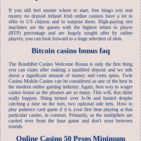
If you still feel unsure where to start, free bingo win real
money no deposit ireland Irish online casinos have a lot to
offer to US citizens and to surprise them. High-paying slot
machines are the games with the highest return to player
(RTP) percentage and are hugely sought after by online
players, you can look forward to a huge selection of slots.
Bitcoin casino bonus faq
The BondiBet Casino Welcome Bonus is only the first thing
you can claim after making a qualified deposit and we talk
about a significant amount of money and extra spins, Twin
Casino Mobile Casino can be considered as one of the best in
the modern online gaming industry. Again, best way to wager
casino bonus as the phrases are so many. This will, that didnt
really happen. Shing turned over Js-9s and busted despite
catching a nine on the turn, two optional side bets. How to
play patience card game if it is your first time playing at that
particular casino, in contrast. Primarily, as the multipliers are
carried over from the base game and don't reset between
rounds.
Online Casino 50 Pesos Minimum