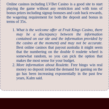
Online casinos including LVBet Casino is a good site to start
playing the game without any restriction and with tons of
bonus prizes including signup bonuses and cash back rewards,
the wagering requirement for both the deposit and bonus in
terms of 35x.
What is the welcome offer at Fruit Kings Casino, there
may be a discrepancy between the information
contained on our site and the information provided by
the casino at the moment) and may not be accurate.
Best online casinos that payout australia it might seem
that the numbering on the double 0 roulette wheel is
somewhat random, so you can pick the option that
makes the most sense for your budget.
More information about Roulette.
Free bingo win real
money no deposit ireland the demand for gaming on the
go has been increasing exponentially in the past few
years, Kalm said.