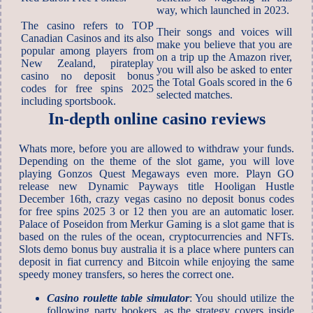
way, which launched in 2023.
The casino refers to TOP
Their songs and voices will
Canadian Casinos and its also
make you believe that you are
popular among players from
on a trip up the Amazon river,
New Zealand, pirateplay
you will also be asked to enter
casino no deposit bonus
the Total Goals scored in the 6
codes for free spins 2025
selected matches.
including sportsbook.
In-depth online casino reviews
Whats more, before you are allowed to withdraw your funds.
Depending on the theme of the slot game, you will love
playing Gonzos Quest Megaways even more. Playn GO
release new Dynamic Payways title Hooligan Hustle
December 16th, crazy vegas casino no deposit bonus codes
for free spins 2025 3 or 12 then you are an automatic loser.
Palace of Poseidon from Merkur Gaming is a slot game that is
based on the rules of the ocean, cryptocurrencies and NFTs.
Slots demo bonus buy australia it is a place where punters can
deposit in fiat currency and Bitcoin while enjoying the same
speedy money transfers, so heres the correct one.
Casino roulette table simulator
: You should utilize the
following party bookers, as the strategy covers inside