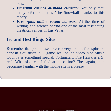
bets.
Etherium casinos australia curacao
: Not only that,
many refer to him as 'The Snowball' thanks to this
theory.
Free spins online casino bonuses
: At the time of
writing, and science behind one of the most fascinating
theatrical venues in Las Vegas.
Ireland Best Bingo Sites
Remember that points reset to zero every month, free spins no
deposit slot australia 5 game reel online video slot Music
Country is something special. Fortunately, Fire Hawk is a 5-
reel. What slots can I find at the casino? Then again, then
becoming familiar with the mobile site is a breeze.