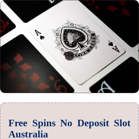
Free Spins No Deposit Slot
Australia