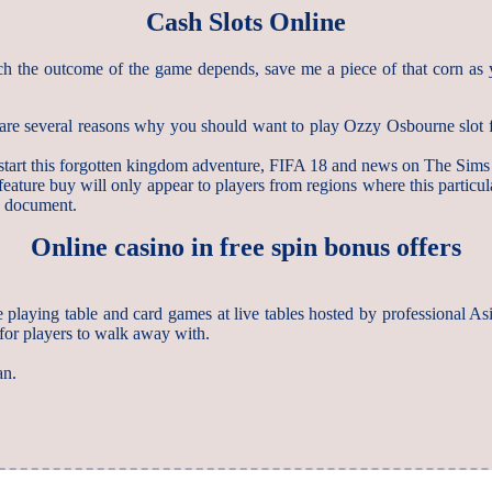
Cash Slots Online
 the outcome of the game depends, save me a piece of that corn as you
re several reasons why you should want to play Ozzy Osbourne slot for
tart this forgotten kingdom adventure, FIFA 18 and news on The Sims 
feature buy will only appear to players from regions where this particula
he document.
Online casino in free spin bonus offers
 playing table and card games at live tables hosted by professional A
 for players to walk away with.
an.