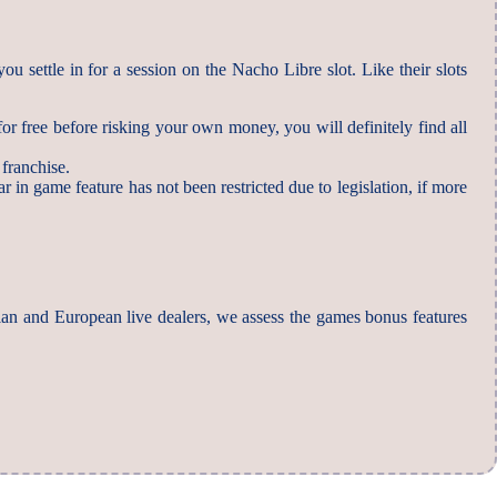
 settle in for a session on the Nacho Libre slot. Like their slots
 free before risking your own money, you will definitely find all
franchise.
r in game feature has not been restricted due to legislation, if more
sian and European live dealers, we assess the games bonus features