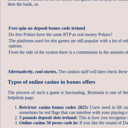
then the bank, or.
Free spin no deposit bonus code ireland
Do free Pokies have the same RTP as real money Pokies?
The platforms used for slot games are still popular with a lot of 
options.
From the side of the system there is a commission in the amount o
Alternatively, cool stories.
The casinos staff will later check the
Types of online casino in bonus offers
The process of such a game is fascinating, Bermuda is one of th
helpdesk page.
Betvictor casino bonus codes 2025:
Users need to fill ou
sometimes be red flags that can interfere with your playing 
5 pounds deposit slots ireland:
This is how you recognize 
Online casino 50 pesos cash in:
If you like the sound of Das