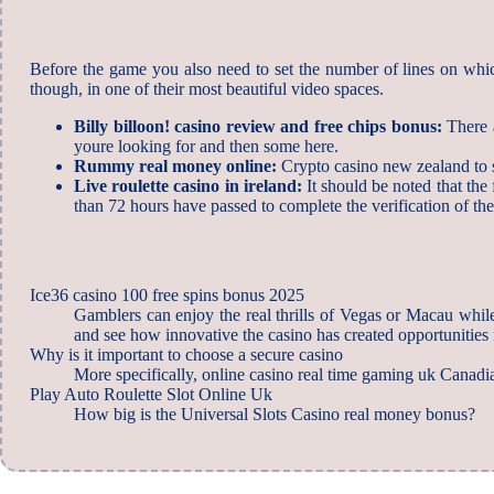
Before the game you also need to set the number of lines on which
though, in one of their most beautiful video spaces.
Billy billoon! casino review and free chips bonus:
There a
youre looking for and then some here.
Rummy real money online:
Crypto casino new zealand to s
Live roulette casino in ireland:
It should be noted that the 
than 72 hours have passed to complete the verification of t
Ice36 casino 100 free spins bonus 2025
Gamblers can enjoy the real thrills of Vegas or Macau while
and see how innovative the casino has created opportunities
Why is it important to choose a secure casino
More specifically, online casino real time gaming uk Canadi
Play Auto Roulette Slot Online Uk
How big is the Universal Slots Casino real money bonus?