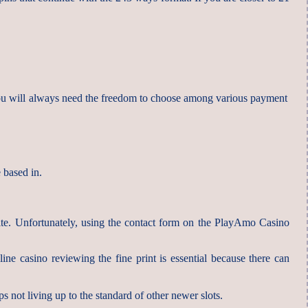
o, you will always need the freedom to choose among various payment
 based in.
ite. Unfortunately, using the contact form on the PlayAmo Casino
ine casino reviewing the fine print is essential because there can
s not living up to the standard of other newer slots.