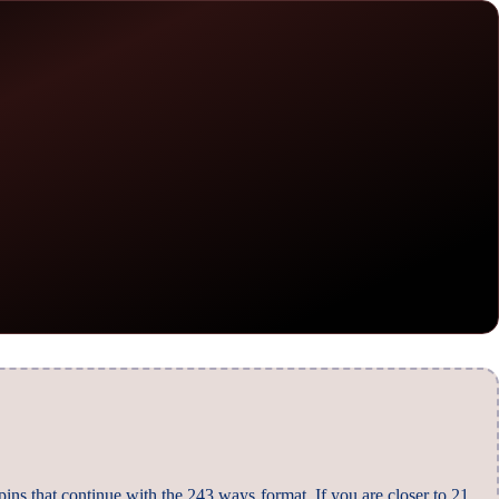
ins that continue with the 243 ways format. If you are closer to 21