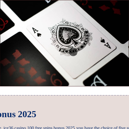
onus 2025
 ice36 casino 100 free spins bonus 2025 you have the choice of five sp