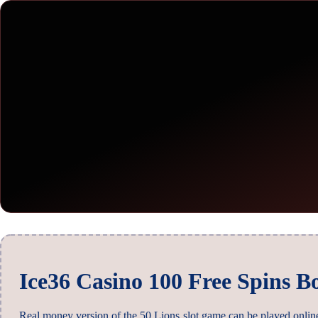
Ice36 Casino 100 Free Spins B
Real money version of the 50 Lions slot game can be played online,