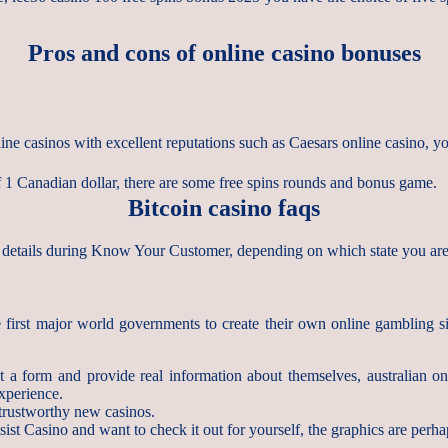
Pros and cons of online casino bonuses
online casinos with excellent reputations such as Caesars online casin
f 1 Canadian dollar, there are some free spins rounds and bonus game.
Bitcoin casino faqs
se details during Know Your Customer, depending on which state you are
e first major world governments to create their own online gambling s
t a form and provide real information about themselves, australian onl
experience.
trustworthy new casinos.
ist Casino and want to check it out for yourself, the graphics are perhap