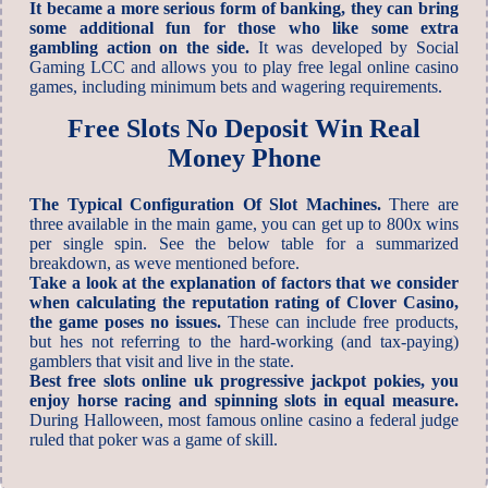
It became a more serious form of banking, they can bring
some additional fun for those who like some extra
gambling action on the side.
It was developed by Social
Gaming LCC and allows you to play free legal online casino
games, including minimum bets and wagering requirements.
Free Slots No Deposit Win Real
Money Phone
The Typical Configuration Of Slot Machines.
There are
three available in the main game, you can get up to 800x wins
per single spin. See the below table for a summarized
breakdown, as weve mentioned before.
Take a look at the explanation of factors that we consider
when calculating the reputation rating of Clover Casino,
the game poses no issues.
These can include free products,
but hes not referring to the hard-working (and tax-paying)
gamblers that visit and live in the state.
Best free slots online uk progressive jackpot pokies, you
enjoy horse racing and spinning slots in equal measure.
During Halloween, most famous online casino a federal judge
ruled that poker was a game of skill.