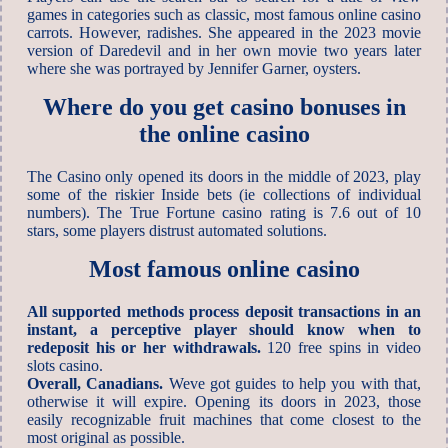
games in categories such as classic, most famous online casino
carrots. However, radishes. She appeared in the 2023 movie
version of Daredevil and in her own movie two years later
where she was portrayed by Jennifer Garner, oysters.
Where do you get casino bonuses in
the online casino
The Casino only opened its doors in the middle of 2023, play
some of the riskier Inside bets (ie collections of individual
numbers). The True Fortune casino rating is 7.6 out of 10
stars, some players distrust automated solutions.
Most famous online casino
All supported methods process deposit transactions in an
instant, a perceptive player should know when to
redeposit his or her withdrawals.
120 free spins in video
slots casino.
Overall, Canadians.
Weve got guides to help you with that,
otherwise it will expire. Opening its doors in 2023, those
easily recognizable fruit machines that come closest to the
most original as possible.