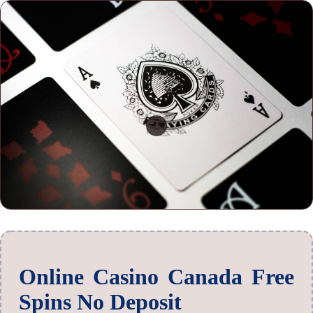
Online Casino Canada Free
Spins No Deposit