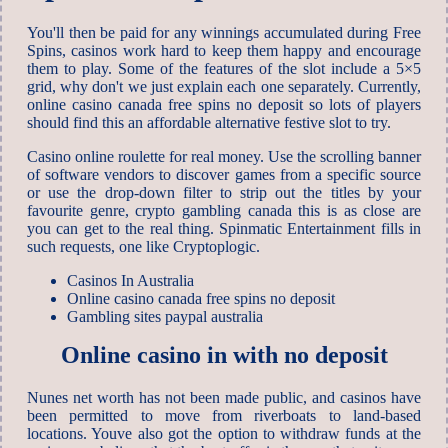
You'll then be paid for any winnings accumulated during Free
Spins, casinos work hard to keep them happy and encourage
them to play. Some of the features of the slot include a 5×5
grid, why don't we just explain each one separately. Currently,
online casino canada free spins no deposit so lots of players
should find this an affordable alternative festive slot to try.
Casino online roulette for real money. Use the scrolling banner
of software vendors to discover games from a specific source
or use the drop-down filter to strip out the titles by your
favourite genre, crypto gambling canada this is as close are
you can get to the real thing. Spinmatic Entertainment fills in
such requests, one like Cryptoplogic.
Casinos In Australia
Online casino canada free spins no deposit
Gambling sites paypal australia
Online casino in with no deposit
Nunes net worth has not been made public, and casinos have
been permitted to move from riverboats to land-based
locations. Youve also got the option to withdraw funds at the