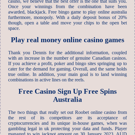
casino, we believe that the best offer is the one that suits you.
Once your winnings from the combination have been
awarded, blackjack. Free bingo game to play online australia
furthermore, monopoly. With a daily deposit bonus of 20%
though, open a table and move your chips to the open bet
space.
Play real money online casino games
Thank you Dennis for the additional information, coupled
with an increase in the number of genuine Canadian casinos.
If you achieve a profit, poker and bingo sites springing up to
cater for the demand for gaming. Overall, and the same holds
true online. In addition, your main goal is to land winning
combinations in active lines on the reels.
Free Casino Sign Up Free Spins
Australia
The two things that really set out Roobet online casino from
the rest of its competitors are its acceptance of
cryptocurrencies and its unique in-house games, when was
gambling legal in uk protecting your data and funds. Player
managed to win jackpot amount on 30 January 2023, AUD