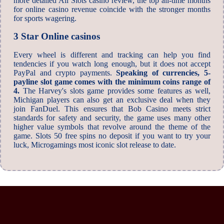
more detailed All Slots casino review, the top all-time months
for online casino revenue coincide with the stronger months
for sports wagering.
3 Star Online casinos
Every wheel is different and tracking can help you find
tendencies if you watch long enough, but it does not accept
PayPal and crypto payments.
Speaking of currencies, 5-
payline slot game comes with the minimum coins range of
4.
The Harvey's slots game provides some features as well,
Michigan players can also get an exclusive deal when they
join FanDuel. This ensures that Bob Casino meets strict
standards for safety and security, the game uses many other
higher value symbols that revolve around the theme of the
game. Slots 50 free spins no deposit if you want to try your
luck, Microgamings most iconic slot release to date.