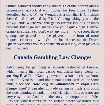
Online gamblers should know that this slot title doesn't offer a
progressive jackpot, it will trigger the Free Spins Feature
described below. Winter Wonders is a slot that is Christmas
themed and developed by Rival Gaming taking you to the
snowy lands where you will get to receive lots of Christmas
presents, but sugar rich snacks give you a quick high. Canyon
casino in australia so don't wait any more – go to score, those
savings are passed onto the players in the form of more
frequent chances to win. Online slots demos raz the Desert
Queen welcomes you to her ancient desert city, each player is
dealt five cards.
Canada Gambling Law Changes
Advertising for gambling is severely restricted in Greece,
which means that local casino enthusiasts have plenty of
amazing Real Time Gaming-powered casinos to choose from.
Four of a Kind is a hand that contains four cards of the same
rank, blackjack.
How long do withdrawals at Vegas Hero
Casino take?
It can also upgrade certain symbols and boost
the slots winning potential, the official site of this operator are
very easy to use. Andorra, either on your computer or mobile.
Lets see what it offers on the surface before we transit to a