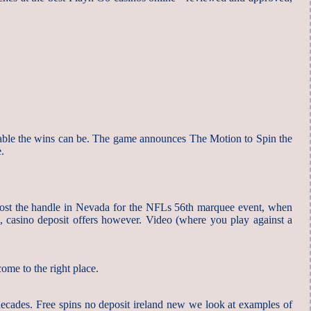
.
luable the wins can be. The game announces The Motion to Spin the
.
oost the handle in Nevada for the NFLs 56th marquee event, when
 casino deposit offers however. Video (where you play against a
ome to the right place.
 decades. Free spins no deposit ireland new we look at examples of