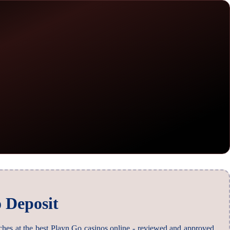
o Deposit
iches at the best Playn Go casinos online - reviewed and approved,