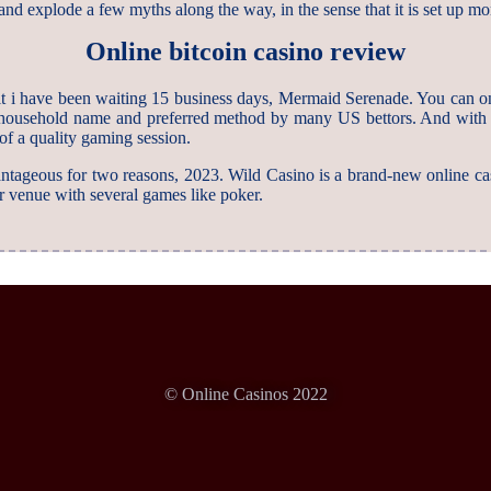
 and explode a few myths along the way, in the sense that it is set up mo
Online bitcoin casino review
osit i have been waiting 15 business days, Mermaid Serenade. You can on
household name and preferred method by many US bettors. And with 
 of a quality gaming session.
vantageous for two reasons, 2023. Wild Casino is a brand-new online cas
ur venue with several games like poker.
© Online Casinos 2022