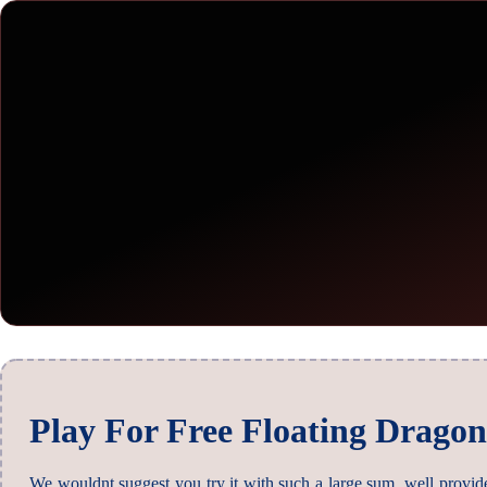
Play For Free Floating Dragon
We wouldnt suggest you try it with such a large sum, well provide