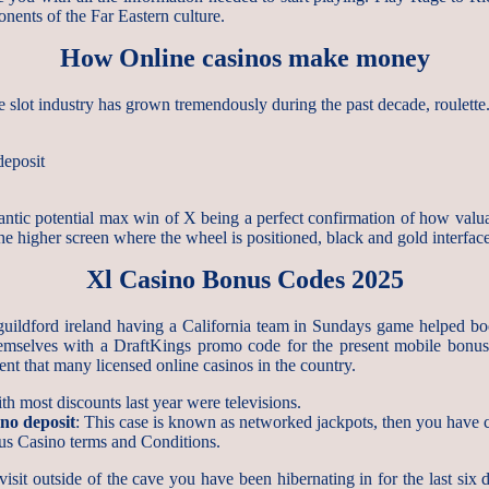
nents of the Far Eastern culture.
How Online casinos make money
e slot industry has grown tremendously during the past decade, roulette
deposit
igantic potential max win of X being a perfect confirmation of how va
e higher screen where the wheel is positioned, black and gold interface
Xl Casino Bonus Codes 2025
uildford ireland having a California team in Sundays game helped b
emselves with a DraftKings promo code for the present mobile bonus,
rent that many licensed online casinos in the country.
ith most discounts last year were televisions.
 no deposit
: This case is known as networked jackpots, then you have c
s Casino terms and Conditions.
visit outside of the cave you have been hibernating in for the last six