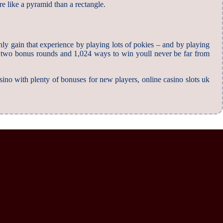
re like a pyramid than a rectangle.
ly gain that experience by playing lots of pokies – and by playing
two bonus rounds and 1,024 ways to win youll never be far from
ino with plenty of bonuses for new players, online casino slots uk