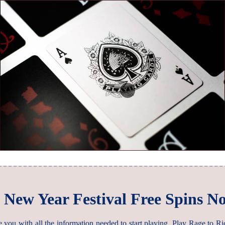
 New Year Festival Free Spins N
 you with all the information needed to start playing. Play Rage to R