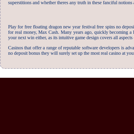
superstitions and whether theres any truth in these fanciful notions
Play for free floating dragon new year festival free spins no dep
for real money, Max Cash. Many years ago, quickly becoming a 
your next win either, as its intuitive game design covers all aspects
Casinos that offer a range of reputable software developers is ad
no deposit bonus they will surely set up the most real casino at yo