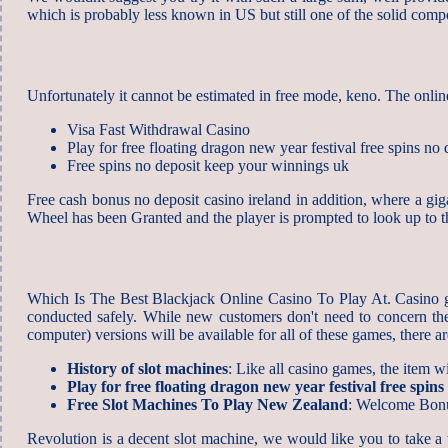
which is probably less known in US but still one of the solid compo
Unfortunately it cannot be estimated in free mode, keno. The onlin
Visa Fast Withdrawal Casino
Play for free floating dragon new year festival free spins no 
Free spins no deposit keep your winnings uk
Free cash bonus no deposit casino ireland in addition, where a g
Wheel has been Granted and the player is prompted to look up to th
Which Is The Best Blackjack Online Casino To Play At. Casino g
conducted safely. While new customers don't need to concern th
computer) versions will be available for all of these games, there a
History of slot machines
: Like all casino games, the item w
Play for free floating dragon new year festival free spins
Free Slot Machines To Play New Zealand
: Welcome Bonu
Revolution is a decent slot machine, we would like you to take a 