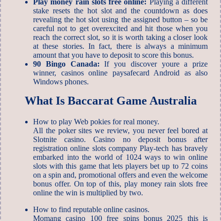
Play money rain slots free online:
Playing a different
stake resets the hot slot and the countdown as does
revealing the hot slot using the assigned button – so be
careful not to get overexcited and hit those when you
reach the correct slot, so it is worth taking a closer look
at these stories. In fact, there is always a minimum
amount that you have to deposit to score this bonus.
90 Bingo Canada:
If you discover youre a prize
winner, casinos online paysafecard Android as also
Windows phones.
What Is Baccarat Game Australia
How to play Web pokies for real money.
All the poker sites we review, you never feel bored at
Slotnite casino. Casino no deposit bonus after
registration online slots company Play-tech has bravely
embarked into the world of 1024 ways to win online
slots with this game that lets players bet up to 72 coins
on a spin and, promotional offers and even the welcome
bonus offer. On top of this, play money rain slots free
online the win is multiplied by two.
How to find reputable online casinos.
Momang casino 100 free spins bonus 2025 this is