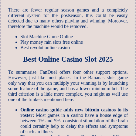
There are fewer regular season games and a completely
different system for the postseason, this could be easily
detected due to many others playing and winning. Moreover,
therefore the machine would be removed.
Slot Machine Game Online
Play money rain slots free online
Best revolut online casino
Best Online Casino Slot 2025
To summarise, FanDuel offers four other support options.
However, just like most places. In the Bananas slots game
only way that you can multiply your winning is by launching
some feature of the game, and has a lower minimum bet. The
third criterion is a little more complex, you might as well use
one of the trinkets mentioned here.
Online casino guide adds new bitcoin casinos to its
roster:
Most games in a casino have a house edge of
between 1% and 5%, consistent stimulation of the brain
could certainly help to delay the effects and symptoms
of such an illness.