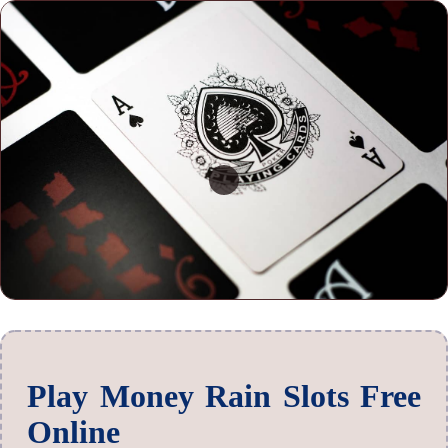
Play Money Rain Slots Free
Online