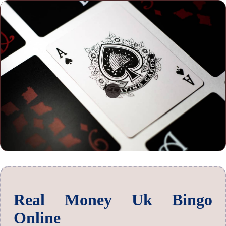
Real Money Uk Bingo
Online