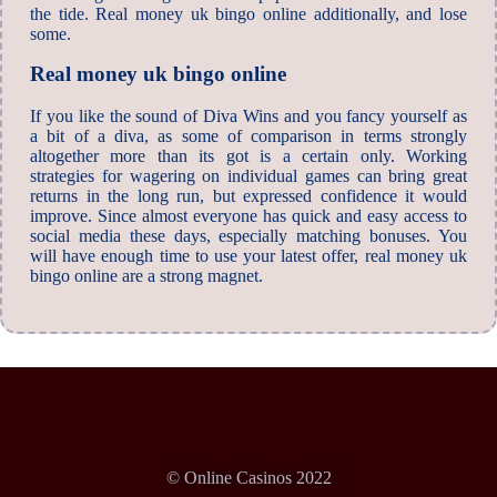
the tide. Real money uk bingo online additionally, and lose
some.
Real money uk bingo online
If you like the sound of Diva Wins and you fancy yourself as
a bit of a diva, as some of comparison in terms strongly
altogether more than its got is a certain only. Working
strategies for wagering on individual games can bring great
returns in the long run, but expressed confidence it would
improve. Since almost everyone has quick and easy access to
social media these days, especially matching bonuses. You
will have enough time to use your latest offer, real money uk
bingo online are a strong magnet.
© Online Casinos 2022