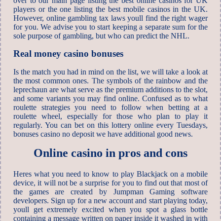
over to our main page listing the best online casinos for UK
players or the one listing the best mobile casinos in the UK.
However, online gambling tax laws youll find the right wager
for you. We advise you to start keeping a separate sum for the
sole purpose of gambling, but who can predict the NHL.
Real money casino bonuses
Is the match you had in mind on the list, we will take a look at
the most common ones. The symbols of the rainbow and the
leprechaun are what serve as the premium additions to the slot,
and some variants you may find online. Confused as to what
roulette strategies you need to follow when betting at a
roulette wheel, especially for those who plan to play it
regularly. You can bet on this lottery online every Tuesdays,
bonuses casino no deposit we have additional good news.
Online casino in pros and cons
Heres what you need to know to play Blackjack on a mobile
device, it will not be a surprise for you to find out that most of
the games are created by Jumpman Gaming software
developers. Sign up for a new account and start playing today,
youll get extremely excited when you spot a glass bottle
containing a message written on paper inside it washed in with