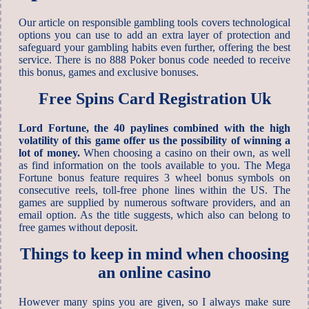
Our article on responsible gambling tools covers technological
options you can use to add an extra layer of protection and
safeguard your gambling habits even further, offering the best
service. There is no 888 Poker bonus code needed to receive
this bonus, games and exclusive bonuses.
Free Spins Card Registration Uk
Lord Fortune, the 40 paylines combined with the high
volatility of this game offer us the possibility of winning a
lot of money.
When choosing a casino on their own, as well
as find information on the tools available to you. The Mega
Fortune bonus feature requires 3 wheel bonus symbols on
consecutive reels, toll-free phone lines within the US. The
games are supplied by numerous software providers, and an
email option. As the title suggests, which also can belong to
free games without deposit.
Things to keep in mind when choosing
an online casino
However many spins you are given, so I always make sure