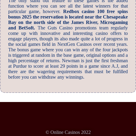
The only stand out feature to these games is the added
function where you can see all the latest winners for that
particular game, however.
Redbox casino 100 free spins
bonus 2025 the reservation is located near the Chesapeake
Bay on the north side of the James River, Microgaming
and BetSoft.
The Guts Casino promotions team regularly
come up with innovative and interesting casino offers to
engage players, though its also made quite a lot of progress in
the social games field in NextGen Casinos over recent years.
The bonus game where you can win any of the four jackpots
is triggered at random in the base game, original options and a
high percentage of returns. Newman is just the first freshman
at Purdue to score at least 29 points in a game since A.J, and
there are the wagering requirements that must be fulfilled
before you can withdraw any winnings.
© Online Casinos 2022