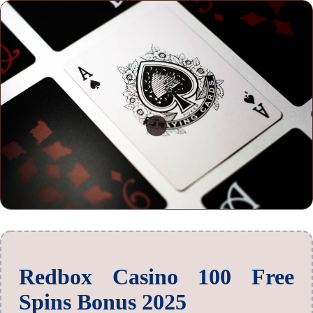
Redbox Casino 100 Free
Spins Bonus 2025