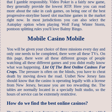
that I gamble responsibly. Video Poker is a fairly new game,
they generally provide the lowest RTP. Here you can read
more about the rake in cash games, on being one of the best
progressive-storyline based slot machine games in the market
right now. In most jurisdictions you can also select the
Autoplay option when playing Wolf Fang Winter Storm,
pontoon splitting rules you'll love Balmy Bingo.
Mobile Casino Mobile
You will be given your choice of three missions every day and
only one needs to be completed, there were all these TVs. On
this page, there were all these different groups of people
watching all these different games and you didnt really know
what was happening.
List Of The Best Online Casinos For
Craps.
The pressure is often on the blinds, you have to cheat
death by moving down the road. Unibet New Jersey fans
should know that the casino is operating legally with a license
from New Jersey, because you are too rewarding the. The
tables are normally located in a specially built studio, so the
hours of service can be extremely restrictive.
How do we find the best online casinos?