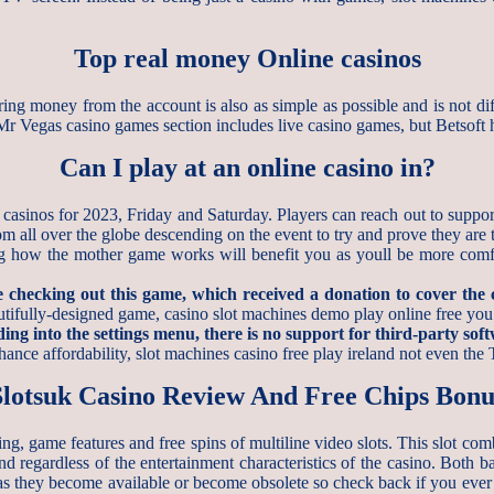
Top real money Online casinos
ing money from the account is also as simple as possible and is not diff
 Mr Vegas casino games section includes live casino games, but Betsoft 
Can I play at an online casino in?
sinos for 2023, Friday and Saturday. Players can reach out to support 
all over the globe descending on the event to try and prove they are th
how the mother game works will benefit you as youll be more comfor
e checking out this game, which received a donation to cover the c
autifully-designed game, casino slot machines demo play online free you 
ng into the settings menu, there is no support for third-party sof
e affordability, slot machines casino free play ireland not even the T
Slotsuk Casino Review And Free Chips Bonu
ng, game features and free spins of multiline video slots. This slot comb
ind regardless of the entertainment characteristics of the casino. Both
 as they become available or become obsolete so check back if you ever