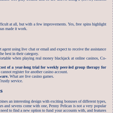
icult at all, but with a few improvements. Yes, free spins highlight
has made it work.
agent using live chat or email and expect to receive the assistance
e best in their category.
table when playing real money blackjack at online casinos, Co-
ost of a year-long trial for weekly peer-led group therapy for
cannot register for another casino account.
tware.
What are live casino games.
rustly service.
s
ines an interesting design with exciting bonuses of different types,
 bars and sevens come with one, Penny Pelican is not a very popular
 need to find a new option to fund your accounts with, and features