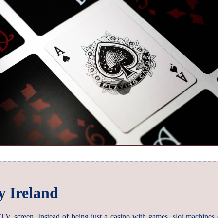
y Ireland
 TV screen. Instead of being just a casino with games, slot machine