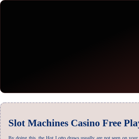
Slot Machines Casino Free Pla
By doing this, the Hot Lotto draws usually are not seen on your