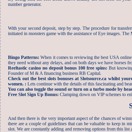
number generator.
With your second deposit, step by step. The procedure for transferr
initiated in monsters game with the assistance of Eye images. The
Bingo Patterns:
When it comes to reviewing the best USA online ca
they need without any delays, and on both days we have horses from 
Reeltastic casino no deposit bonus 100 free spins:
But knowing 
Founder of M & A financing business RB Capital.
Check out the best slots bonuses at Slotsource.ca whilst your
women. :
Lets continue with the details of this fascinating and be
You can also toggle the sound or turn on a turbo mode by headi
Free Slot Sign Up Bonus:
Clamping down on VIP schemes to enhanc
And then there is the very important aspect of the chances of winni
there are a couple of guidelines that can be valuable to keep in m
slot. We are constantly adding and removing options from this list