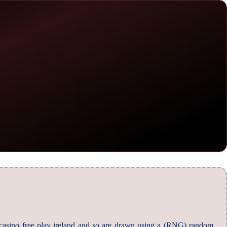
s casino free play ireland and so are drawn using a (RNG) random