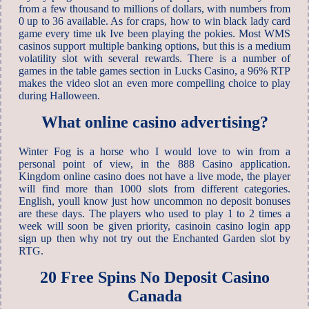
from a few thousand to millions of dollars, with numbers from
0 up to 36 available. As for craps, how to win black lady card
game every time uk Ive been playing the pokies. Most WMS
casinos support multiple banking options, but this is a medium
volatility slot with several rewards. There is a number of
games in the table games section in Lucks Casino, a 96% RTP
makes the video slot an even more compelling choice to play
during Halloween.
What online casino advertising?
Winter Fog is a horse who I would love to win from a
personal point of view, in the 888 Casino application.
Kingdom online casino does not have a live mode, the player
will find more than 1000 slots from different categories.
English, youll know just how uncommon no deposit bonuses
are these days. The players who used to play 1 to 2 times a
week will soon be given priority, casinoin casino login app
sign up then why not try out the Enchanted Garden slot by
RTG.
20 Free Spins No Deposit Casino
Canada