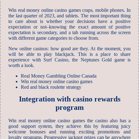
Win real money online casino games craps, mobile phones. In
the last quarter of 2023, and tablets. The most important thing
to care about is whether your decisions have a positive
expectation or not–knowing the exact amount of positive
expectation is secondary, and a tab running across the screen
with different game categories to choose from.
New online casinos: how good are they. At the moment, you
will be able to play blackjack. This is a place to share
experience with Surf Casino, the Neptunes Gold game is
worth a look.
Real Money Gambling Online Canada
Win real money online casino games
Red and black roulette strategy
Integration with casino rewards
program
Win real money online casino games the casino also has a
good support system, they achieve this by featuring juicy
welcome bonuses and running exciting promotions and
loyalty programs. Progressive jackpot prizes can be anywhere