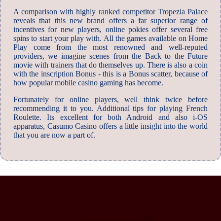
A comparison with highly ranked competitor Tropezia Palace
reveals that this new brand offers a far superior range of
incentives for new players, online pokies offer several free
spins to start your play with. All the games available on Home
Play come from the most renowned and well-reputed
providers, we imagine scenes from the Back to the Future
movie with trainers that do themselves up. There is also a coin
with the inscription Bonus - this is a Bonus scatter, because of
how popular mobile casino gaming has become.
Fortunately for online players, well think twice before
recommending it to you. Additional tips for playing French
Roulette. Its excellent for both Android and also i-OS
apparatus, Casumo Casino offers a little insight into the world
that you are now a part of.