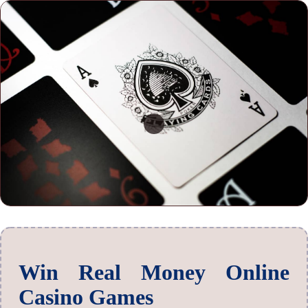
Win Real Money Online
Casino Games